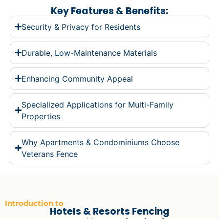
Key Features & Benefits:
Security & Privacy for Residents
Durable, Low-Maintenance Materials
Enhancing Community Appeal
Specialized Applications for Multi-Family
Properties
Why Apartments & Condominiums Choose
Veterans Fence
Introduction to
Hotels & Resorts Fencing