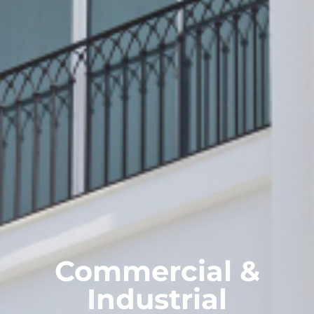
Commercial &
Industrial