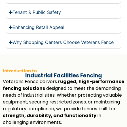
Tenant & Public Safety
Enhancing Retail Appeal
Why Shopping Centers Choose Veterans Fence
Introduction to
Industrial Facilities Fencing
Veterans Fence delivers
rugged, high-performance
fencing solutions
designed to meet the demanding
needs of industrial sites. Whether protecting valuable
equipment, securing restricted zones, or maintaining
regulatory compliance, we provide fences built for
strength, durability, and functionality
in
challenging environments.