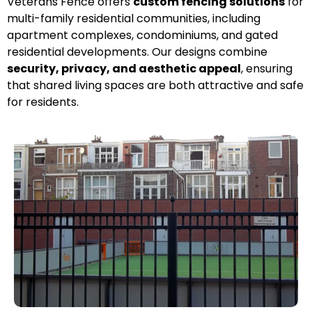
Veterans Fence offers
custom fencing solutions
for
multi-family residential communities, including
apartment complexes, condominiums, and gated
residential developments. Our designs combine
security, privacy, and aesthetic appeal
, ensuring
that shared living spaces are both attractive and safe
for residents.