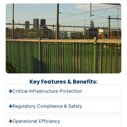
Key Features & Benefits:
Critical Infrastructure Protection
Regulatory Compliance & Safety
Operational Efficiency