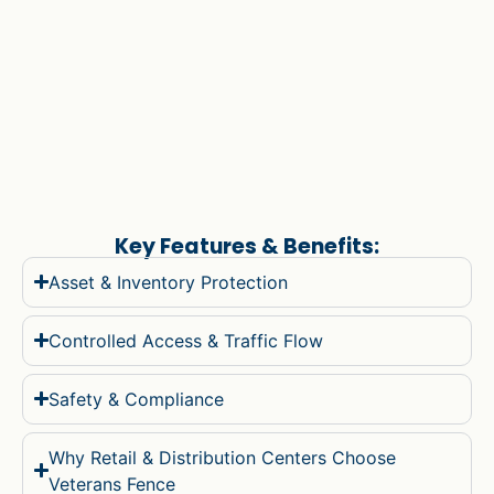
Key Features & Benefits:
Asset & Inventory Protection
Controlled Access & Traffic Flow
Safety & Compliance
Why Retail & Distribution Centers Choose
Veterans Fence