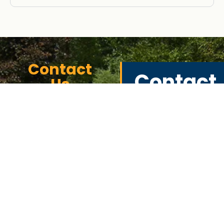
Contact
Contact
Us
Informat
In Southeast
Michigan,
440 Eureka
commercial
Rd Suite I,
fencing serves
various
Wyandotte,
applications,
MI 48132
including securing
strip malls, .
313-381-8530