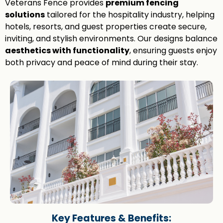
Veterans Fence provides
premium fencing
solutions
tailored for the hospitality industry, helping
hotels, resorts, and guest properties create secure,
inviting, and stylish environments. Our designs balance
aesthetics with functionality
, ensuring guests enjoy
both privacy and peace of mind during their stay.
Key Features & Benefits: