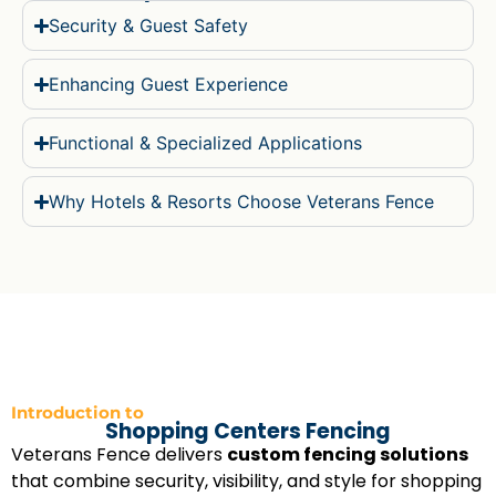
Security & Guest Safety
Enhancing Guest Experience
Functional & Specialized Applications
Why Hotels & Resorts Choose Veterans Fence
Introduction to
Shopping Centers Fencing
Veterans Fence delivers
custom fencing solutions
that combine security, visibility, and style for shopping