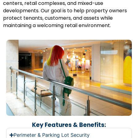
centers, retail complexes, and mixed-use
developments. Our goal is to help property owners
protect tenants, customers, and assets while
maintaining a welcoming retail environment.
Key Features & Benefits:
Perimeter & Parking Lot Security