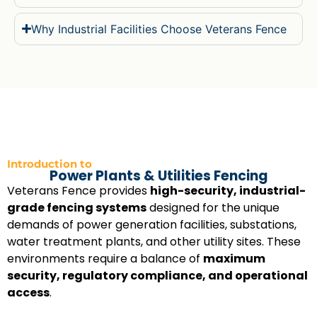
Why Industrial Facilities Choose Veterans Fence
Introduction to
Power Plants & Utilities Fencing
Veterans Fence provides
high-security, industrial-
grade fencing systems
designed for the unique
demands of power generation facilities, substations,
water treatment plants, and other utility sites. These
environments require a balance of
maximum
security, regulatory compliance, and operational
access
.