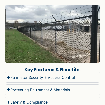
Key Features & Benefits:
Perimeter Security & Access Control
Protecting Equipment & Materials
Safety & Compliance