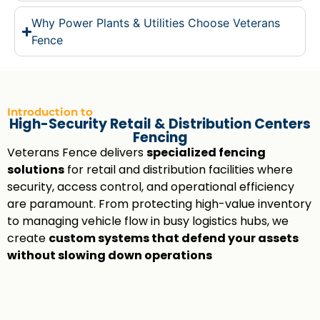
Why Power Plants & Utilities Choose Veterans
Fence
Introduction to
High-Security Retail & Distribution Centers
Fencing
Veterans Fence delivers
specialized fencing
solutions
for retail and distribution facilities where
security, access control, and operational efficiency
are paramount. From protecting high-value inventory
to managing vehicle flow in busy logistics hubs, we
create
custom systems that defend your assets
without slowing down operations