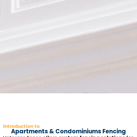
Introduction to
Apartments & Condominiums Fencing