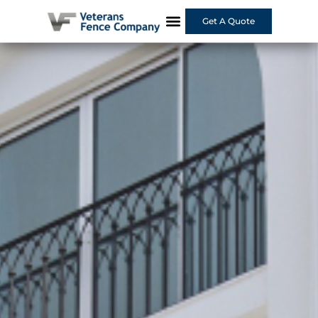
Get A Quote