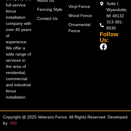
About Us
Suite I,
full-service
Vinyl Fence
Fencing Style
Wyandotte,
fence
Wood Fence
MI 48132
installation
Contact Us
313-381-
company with
Ornamental
8530
over 40 years
Fence
Follow
of
Us:
experience.
We offer a
wide range of
services in
the area of
residential,
commercial
and industrial
fence
installation.
Copyright @ 2025 Veterans Fence. All Rights Reserved. Developed
by:
MBI