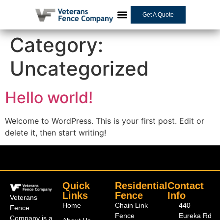
Get A Quote
Category:
Uncategorized
Hello world!
Welcome to WordPress. This is your first post. Edit or
delete it, then start writing!
Quick
Residential
Contact
Links
Fence
Info
Veterans
Home
Chain Link
440
Fence
Fence
Eureka Rd
Company is a